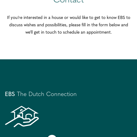
Contact
If you’re interested in a house or would like to get to know EBS to
discuss wishes and possibilities, please fill in the form below and
we’ll get in touch to schedule an appointment.
EBS
The Dutch Connection