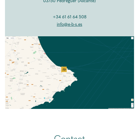
EBS Blog
03750 Pedreguer (Alicante)
Contact
+34 61 61 64 508
info@e-b-s.es
ENG