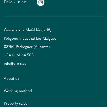
Follow us on
Carrer de la Metàl lúrgia 18,
Poligono Industrial Les Galgues
03750 Pedreguer (Alicante)
+34 61 61 64 508
info@e-b-s.es
About us
Working method
Property sales