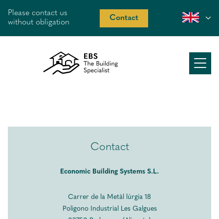
Please contact us
Contact
without obligation
About us
Working method
Our offer
Contact
Recent work
Economic Building Systems S.L.
Peek inside
Carrer de la Metàl lúrgia 18
Costa Blanca
Poligono Industrial Les Galgues