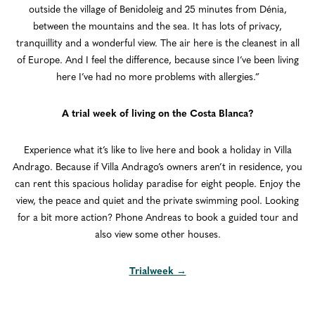
outside the village of Benidoleig and 25 minutes from Dénia,
between the mountains and the sea. It has lots of privacy,
tranquillity and a wonderful view. The air here is the cleanest in all
of Europe. And I feel the difference, because since I’ve been living
here I’ve had no more problems with allergies.”
A trial week of living on the Costa Blanca?
Experience what it’s like to live here and book a holiday in Villa
Andrago. Because if Villa Andrago’s owners aren’t in residence, you
can rent this spacious holiday paradise for eight people. Enjoy the
view, the peace and quiet and the private swimming pool. Looking
for a bit more action? Phone Andreas to book a guided tour and
also view some other houses.
Trialweek →