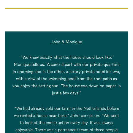
John & Monique
“We knew exactly what the house should look like,’
Monique tells us. ‘A central part with our private quarters
in one wing and in the other, a luxury private hotel for two,
with a view of the swimming pool from the roof patio as
you enjoy the setting sun. The house was down on paper in
just a few days.”
“We had already sold our farm in the Netherlands before
we rented a house near here,” John carries on. “We went
to look at the construction every day. It was always
enjoyable. There was a permanent team of three people