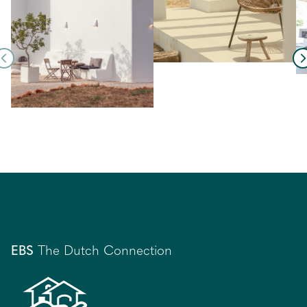
EBS
The Dutch Connection