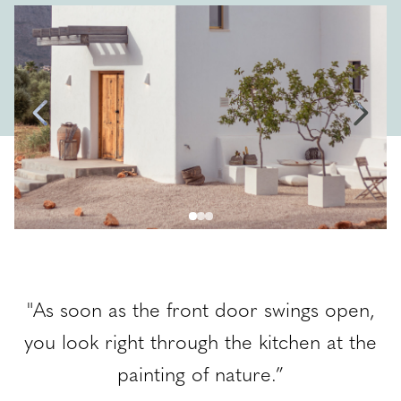
EBS Blog
Contact
ENG
,
"As soon as the front door swings open,
e
you look right through the kitchen at the
painting of nature.”