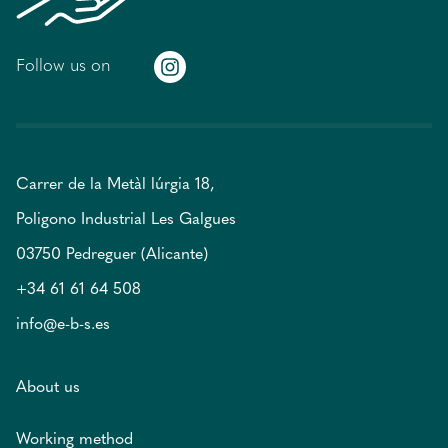
Follow us on
Carrer de la Metàl lúrgia 18,
Poligono Industrial Les Galgues
03750 Pedreguer (Alicante)
+34 61 61 64 508
info@e-b-s.es
About us
Working method