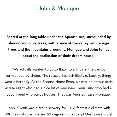
John & Monique
Seated at the long table under the Spanish sun, surrounded by
almond and olive trees, with a view of the valley with orange
trees and the mountains around it, Monique and John tell us
about the realisation of their dream house.
“We actually wanted to go to Ibiza, to a finca in the campo
surrounded by sheep. The relaxed Spanish lifestyle. Luckily, things
went differently. At the Second Home Expo, we met an enthusiastic
estate agent who had a nice bit of land near Dénia. And who had a
good friend who builds houses. That was Andries” says Monique.
John: “Dénia was a real discovery for us. A fantastic climate with
300 days of sunshine and 23 degrees in January! Our house is just