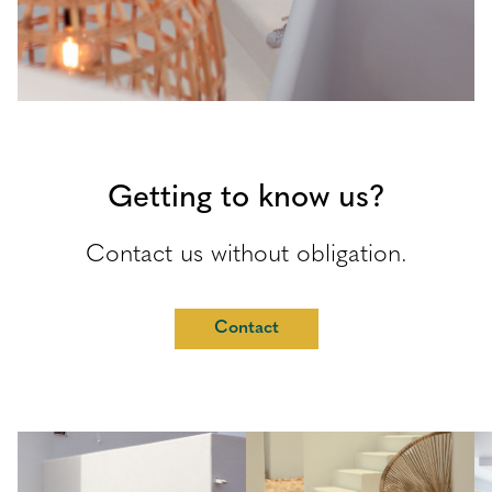
Getting to know us?
Contact us without obligation.
Contact