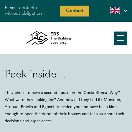
Please contact us
Contact
without obligation
About us
Working method
Peek inside…
Our offer
They chose to have a second house on the Costa Blanca. Why?
Recent work
What were they looking for? And how did they find it? Monique,
Peek inside
Arnoud, Emelin and Egbert preceded you and have been kind
enough to open the doors of their houses and tell you about their
Costa Blanca
decisions and experiences.