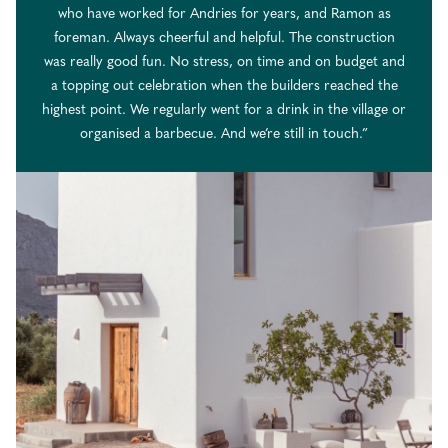
who have worked for Andries for years, and Ramon as
foreman. Always cheerful and helpful. The construction
was really good fun. No stress, on time and on budget and
a topping out celebration when the builders reached the
highest point. We regularly went for a drink in the village or
organised a barbecue. And we’re still in touch.”