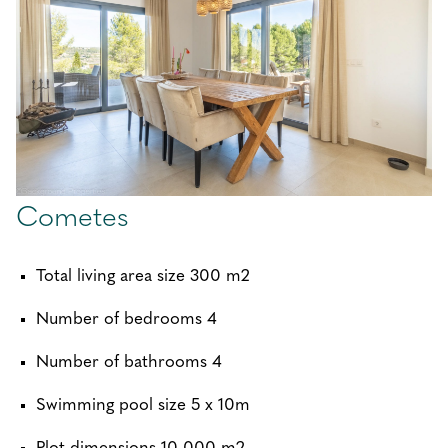
Cometes
Total living area size 300 m2
Number of bedrooms 4
Number of bathrooms 4
Swimming pool size 5 x 10m