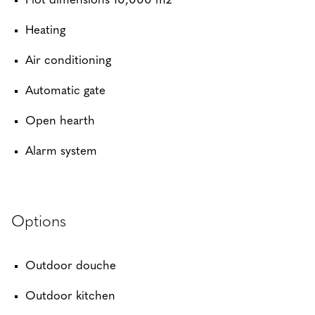
Plot dimensions 10,000 m2
Heating
Air conditioning
Automatic gate
Open hearth
Alarm system
Options
Outdoor douche
Outdoor kitchen