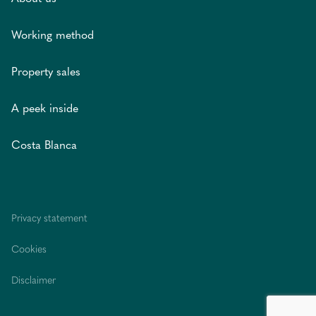
Working method
Property sales
A peek inside
Costa Blanca
Privacy statement
Cookies
Disclaimer